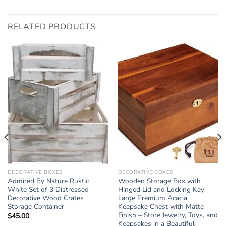
RELATED PRODUCTS
DECORATIVE BOXES
DECORATIVE BOXES
Admired By Nature Rustic
Wooden Storage Box with
White Set of 3 Distressed
Hinged Lid and Locking Key –
Decorative Wood Crates
Large Premium Acacia
Storage Container
Keepsake Chest with Matte
Finish – Store Jewelry, Toys, and
$
45.00
Keepsakes in a Beautiful