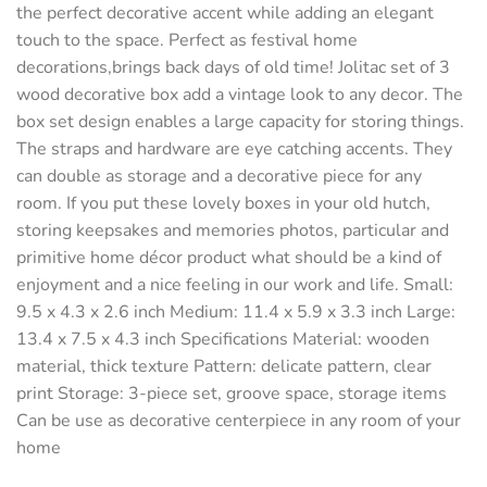
the perfect decorative accent while adding an elegant
touch to the space. Perfect as festival home
decorations,brings back days of old time! Jolitac set of 3
wood decorative box add a vintage look to any decor. The
box set design enables a large capacity for storing things.
The straps and hardware are eye catching accents. They
can double as storage and a decorative piece for any
room. If you put these lovely boxes in your old hutch,
storing keepsakes and memories photos, particular and
primitive home décor product what should be a kind of
enjoyment and a nice feeling in our work and life. Small:
9.5 x 4.3 x 2.6 inch Medium: 11.4 x 5.9 x 3.3 inch Large:
13.4 x 7.5 x 4.3 inch Specifications Material: wooden
material, thick texture Pattern: delicate pattern, clear
print Storage: 3-piece set, groove space, storage items
Can be use as decorative centerpiece in any room of your
home