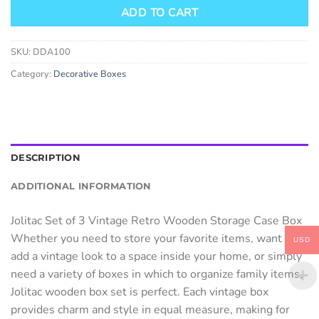
ADD TO CART
SKU:
DDA100
Category:
Decorative Boxes
DESCRIPTION
ADDITIONAL INFORMATION
Jolitac Set of 3 Vintage Retro Wooden Storage Case Box
Whether you need to store your favorite items, want to
USD
add a vintage look to a space inside your home, or simply
need a variety of boxes in which to organize family items,
Jolitac wooden box set is perfect. Each vintage box
provides charm and style in equal measure, making for