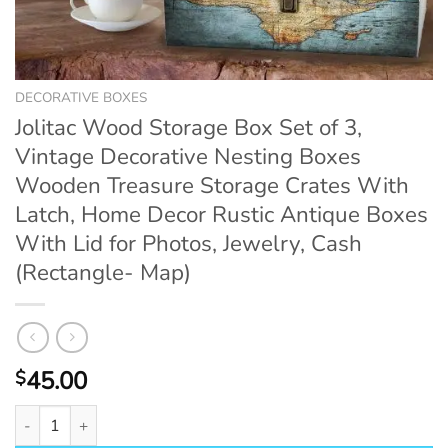
DECORATIVE BOXES
Jolitac Wood Storage Box Set of 3,
Vintage Decorative Nesting Boxes
Wooden Treasure Storage Crates With
Latch, Home Decor Rustic Antique Boxes
With Lid for Photos, Jewelry, Cash
(Rectangle- Map)
45.00
$
Jolitac Wood Storage Box Set of 3, Vintage Decorative Nesting B