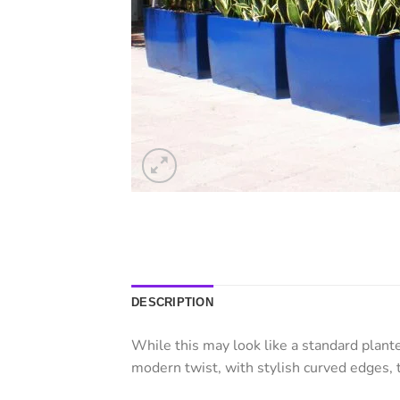
DESCRIPTION
While this may look like a standard plant
modern twist, with stylish curved edges, 