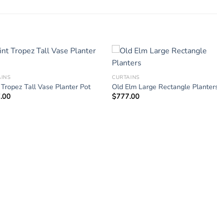
AINS
CURTAINS
 Tropez Tall Vase Planter Pot
Old Elm Large Rectangle Planter
.00
$
777.00