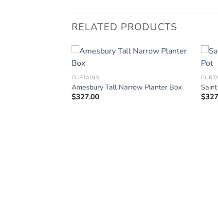
RELATED PRODUCTS
CURTAINS
CURT
rge Planter Boxes
Amesbury Tall Narrow Planter Box
Saint
$
327.00
$
327