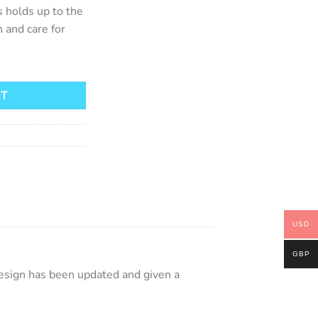
s holds up to the
 and care for
antity
RT
USD
GBP
design has been updated and given a