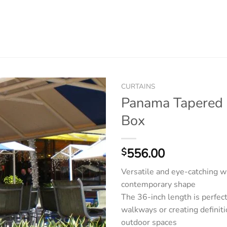
CURTAINS
Panama Tapered 
Box
556.00
$
Versatile and eye-catching wi
contemporary shape
The 36-inch length is perfect 
walkways or creating defini
outdoor spaces