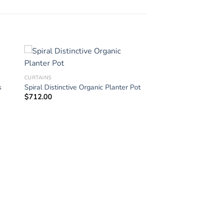
CURTAINS
s
Spiral Distinctive Organic Planter Pot
$
712.00