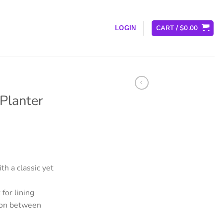
CART /
$
0.00
LOGIN
Planter
th a classic yet
for lining
tion between