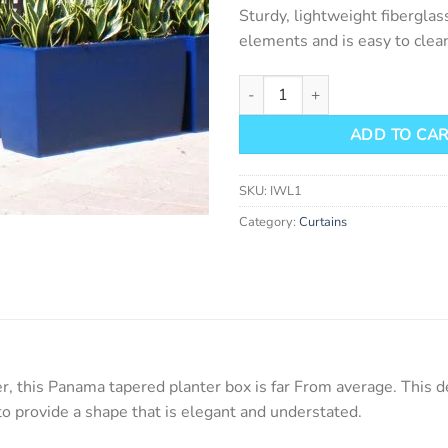
Sturdy, lightweight fiberglas
elements and is easy to clean
Panama Tapered Planter Box qu
ADD TO CA
SKU:
IWL1
Category:
Curtains
er, this Panama tapered planter box is far From average. This 
to provide a shape that is elegant and understated.